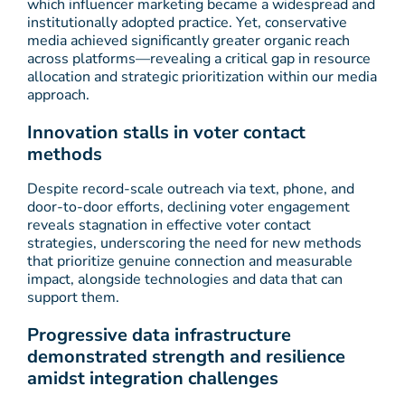
which influencer marketing became a widespread and
institutionally adopted practice. Yet, conservative
media achieved significantly greater organic reach
across platforms—revealing a critical gap in resource
allocation and strategic prioritization within our media
approach.
Innovation stalls in voter contact
methods
Despite record-scale outreach via text, phone, and
door-to-door efforts, declining voter engagement
reveals stagnation in effective voter contact
strategies, underscoring the need for new methods
that prioritize genuine connection and measurable
impact, alongside technologies and data that can
support them.
Progressive data infrastructure
demonstrated strength and resilience
amidst integration challenges