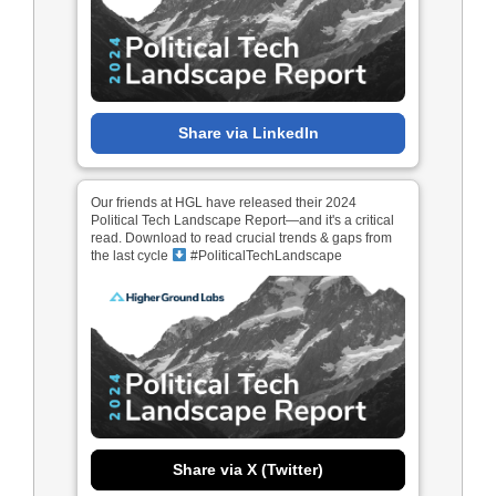
Share via LinkedIn
Our friends at HGL have released their 2024
Political Tech Landscape Report—and it's a critical
read. Download to read crucial trends & gaps from
the last cycle
#PoliticalTechLandscape
Share via X (Twitter)