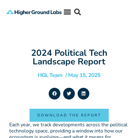
2024 Political Tech
Landscape Report
HGL Team
/
May 15, 2025
DOWNLOAD THE REPORT
Each year, we track developments across the political
technology space, providing a window into how our
ecosystem is evolving—and what it means for