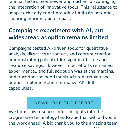
familiar tactics over newer approaches, discouraging
the integration of innovative tools. This reluctance to
adopt tech early and thoroughly limits its potential,
reducing efficiency and impact.
Campaigns experiment with AI, but
widespread adoption remains limited
Campaigns tested AI-driven tools for qualitative
analysis, direct voter contact, and content creation,
demonstrating potential for significant time and
resource savings. However, most efforts remained
experimental, and full adoption was at the margins,
underscoring the need for structured training and
deeper implementation to realize AI’s full
capabilities.
DOWNLOAD THE REPORT
We hope this resource offers insights into the
progressive technology landscape that will aid you in
the work ahead. A big thank you to the amazing team