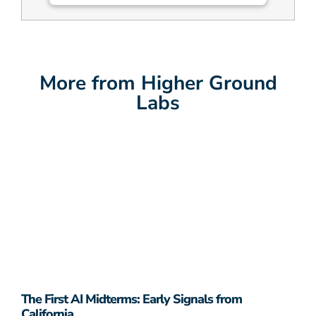
More from Higher Ground
Labs
The First AI Midterms: Early Signals from
California