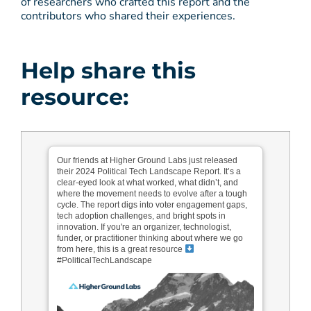
of researchers who crafted this report and the
contributors who shared their experiences.
Help share this
resource:
Our friends at Higher Ground Labs just released
their 2024 Political Tech Landscape Report. It’s a
clear-eyed look at what worked, what didn’t, and
where the movement needs to evolve after a tough
cycle. The report digs into voter engagement gaps,
tech adoption challenges, and bright spots in
innovation. If you're an organizer, technologist,
funder, or practitioner thinking about where we go
from here, this is a great resource
#PoliticalTechLandscape