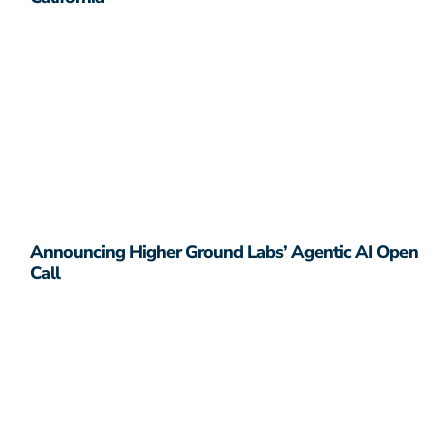
Announcing Higher Ground Labs’ Agentic AI Open
Call