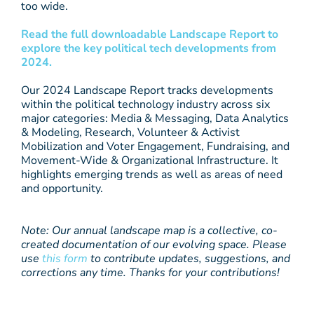
too wide.
Read the full downloadable Landscape Report to
explore the key political tech developments from
2024.
Our 2024 Landscape Report tracks developments
within the political technology industry across six
major categories: Media & Messaging, Data Analytics
& Modeling, Research, Volunteer & Activist
Mobilization and Voter Engagement, Fundraising, and
Movement-Wide & Organizational Infrastructure. It
highlights emerging trends as well as areas of need
and opportunity.
Note: Our annual landscape map is a collective, co-
created documentation of our evolving space. Please
use
this form
to contribute updates, suggestions, and
corrections any time. Thanks for your contributions!