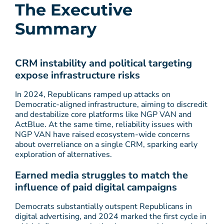
The Executive
Summary
CRM instability and political targeting
expose infrastructure risks
In 2024, Republicans ramped up attacks on
Democratic-aligned infrastructure, aiming to discredit
and destabilize core platforms like NGP VAN and
ActBlue. At the same time, reliability issues with
NGP VAN have raised ecosystem-wide concerns
about overreliance on a single CRM, sparking early
exploration of alternatives.
Earned media struggles to match the
influence of paid digital campaigns
Democrats substantially outspent Republicans in
digital advertising, and 2024 marked the first cycle in