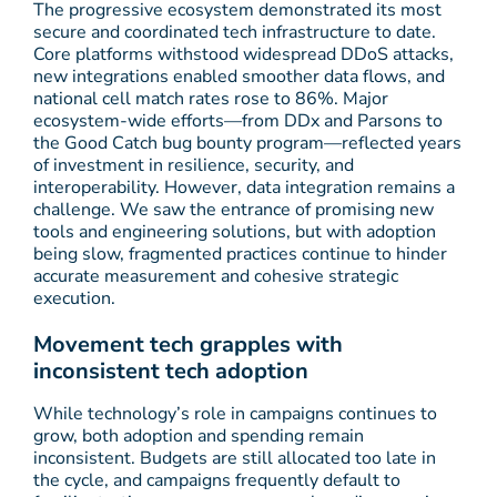
The progressive ecosystem demonstrated its most
secure and coordinated tech infrastructure to date.
Core platforms withstood widespread DDoS attacks,
new integrations enabled smoother data flows, and
national cell match rates rose to 86%. Major
ecosystem-wide efforts—from DDx and Parsons to
the Good Catch bug bounty program—reflected years
of investment in resilience, security, and
interoperability. However, data integration remains a
challenge. We saw the entrance of promising new
tools and engineering solutions, but with adoption
being slow, fragmented practices continue to hinder
accurate measurement and cohesive strategic
execution.
Movement tech grapples with
inconsistent tech adoption
While technology’s role in campaigns continues to
grow, both adoption and spending remain
inconsistent. Budgets are still allocated too late in
the cycle, and campaigns frequently default to