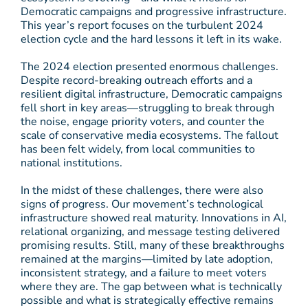
Democratic campaigns and progressive infrastructure.
This year’s report focuses on the turbulent 2024
election cycle and the hard lessons it left in its wake.
The 2024 election presented enormous challenges.
Despite record-breaking outreach efforts and a
resilient digital infrastructure, Democratic campaigns
fell short in key areas—struggling to break through
the noise, engage priority voters, and counter the
scale of conservative media ecosystems. The fallout
has been felt widely, from local communities to
national institutions.
In the midst of these challenges, there were also
signs of progress. Our movement’s technological
infrastructure showed real maturity. Innovations in AI,
relational organizing, and message testing delivered
promising results. Still, many of these breakthroughs
remained at the margins—limited by late adoption,
inconsistent strategy, and a failure to meet voters
where they are. The gap between what is technically
possible and what is strategically effective remains