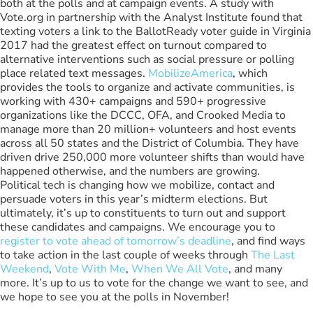
both at the polls and at campaign events. A study with
Vote.org in partnership with the Analyst Institute found that
texting voters a link to the BallotReady voter guide in Virginia
2017 had the greatest effect on turnout compared to
alternative interventions such as social pressure or polling
place related text messages.
MobilizeAmerica
, which
provides the tools to organize and activate communities, is
working with 430+ campaigns and 590+ progressive
organizations like the DCCC, OFA, and Crooked Media to
manage more than 20 million+ volunteers and host events
across all 50 states and the District of Columbia. They have
driven drive 250,000 more volunteer shifts than would have
happened otherwise, and the numbers are growing.
Political tech is changing how we mobilize, contact and
persuade voters in this year’s midterm elections. But
ultimately, it’s up to constituents to turn out and support
these candidates and campaigns. We encourage you to
register to vote ahead of tomorrow’s deadline
, and find ways
to take action in the last couple of weeks through
The Last
Weekend
,
Vote With Me
,
When We All Vote
, and many
more. It’s up to us to vote for the change we want to see, and
we hope to see you at the polls in November!