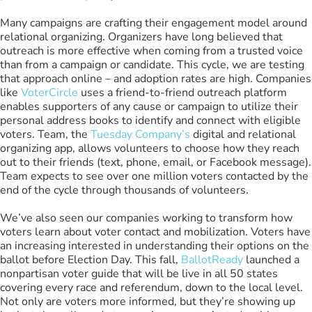
Many campaigns are crafting their engagement model around
relational organizing. Organizers have long believed that
outreach is more effective when coming from a trusted voice
than from a campaign or candidate. This cycle, we are testing
that approach online – and adoption rates are high. Companies
like
VoterCircle
uses a friend-to-friend outreach platform
enables supporters of any cause or campaign to utilize their
personal address books to identify and connect with eligible
voters. Team, the
Tuesday Company’s
digital and relational
organizing app, allows volunteers to choose how they reach
out to their friends (text, phone, email, or Facebook message).
Team expects to see over one million voters contacted by the
end of the cycle through thousands of volunteers.
We’ve also seen our companies working to transform how
voters learn about voter contact and mobilization. Voters have
an increasing interested in understanding their options on the
ballot before Election Day. This fall,
BallotReady
launched a
nonpartisan voter guide that will be live in all 50 states
covering every race and referendum, down to the local level.
Not only are voters more informed, but they’re showing up