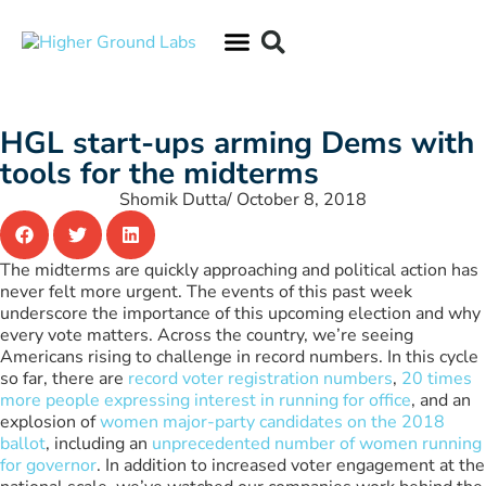
HGL start-ups arming Dems with
tools for the midterms
Shomik Dutta
/
October 8, 2018
The midterms are quickly approaching and political action has
never felt more urgent. The events of this past week
underscore the importance of this upcoming election and why
every vote matters. Across the country, we’re seeing
Americans rising to challenge in record numbers. In this cycle
so far, there are
record voter registration numbers
,
20 times
more people expressing interest in running for office
, and an
explosion of
women major-party candidates on the 2018
ballot
, including an
unprecedented number of women running
for governor
. In addition to increased voter engagement at the