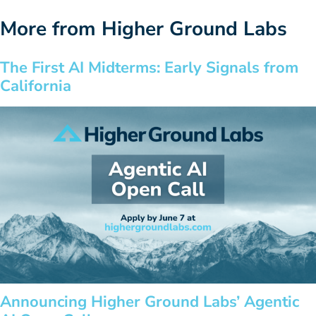
More from Higher Ground Labs
The First AI Midterms: Early Signals from
California
Announcing Higher Ground Labs’ Agentic