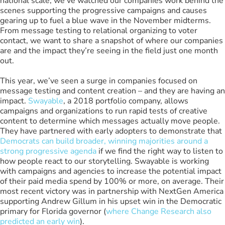
national scale, we’ve watched our companies work behind the
scenes supporting the progressive campaigns and causes
gearing up to fuel a blue wave in the November midterms.
From message testing to relational organizing to voter
contact, we want to share a snapshot of where our companies
are and the impact they’re seeing in the field just one month
out.
This year, we’ve seen a surge in companies focused on
message testing and content creation – and they are having an
impact.
Swayable
, a 2018 portfolio company, allows
campaigns and organizations to run rapid tests of creative
content to determine which messages actually move people.
They have partnered with early adopters to demonstrate that
Democrats can build broader, winning majorities around a
strong progressive agenda
if we find the right way to listen to
how people react to our storytelling. Swayable is working
with campaigns and agencies to increase the potential impact
of their paid media spend by 100% or more, on average. Their
most recent victory was in partnership with NextGen America
supporting Andrew Gillum in his upset win in the Democratic
primary for Florida governor (
where Change Research also
predicted an early win
).