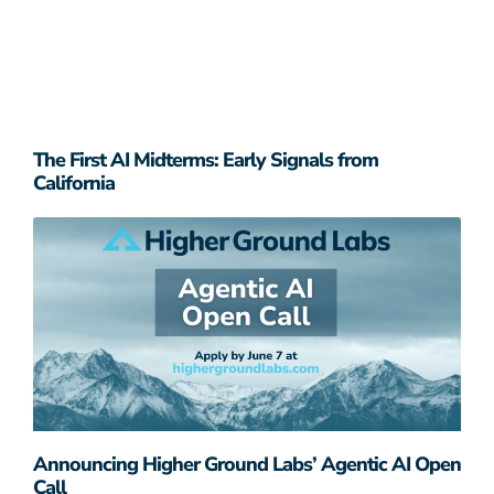
The First AI Midterms: Early Signals from
California
Announcing Higher Ground Labs’ Agentic AI Open
Call