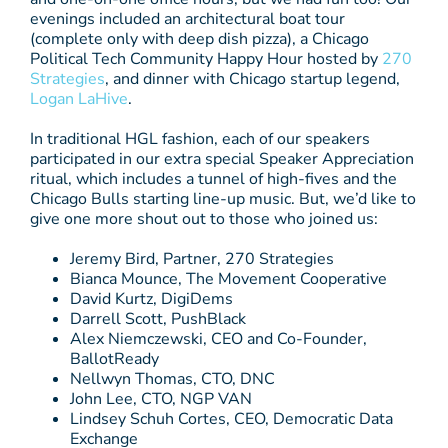
evenings included an architectural boat tour
(complete only with deep dish pizza), a Chicago
Political Tech Community Happy Hour hosted by
270
Strategies
, and dinner with Chicago startup legend,
Logan LaHive
.
In traditional HGL fashion, each of our speakers
participated in our extra special Speaker Appreciation
ritual, which includes a tunnel of high-fives and the
Chicago Bulls starting line-up music. But, we’d like to
give one more shout out to those who joined us:
Jeremy Bird, Partner, 270 Strategies
Bianca Mounce, The Movement Cooperative
David Kurtz, DigiDems
Darrell Scott, PushBlack
Alex Niemczewski, CEO and Co-Founder,
BallotReady
Nellwyn Thomas, CTO, DNC
John Lee, CTO, NGP VAN
Lindsey Schuh Cortes, CEO, Democratic Data
Exchange