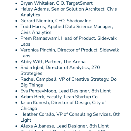
Bryan Whitaker, CIO, TargetSmart
Haley Adams, Senior Solution Architect, Civis
Analytics
Gerard Niemira, CEO, Shadow Inc.
Todd Harris, Applied Data Science Manager,
Civis Analytics
Prem Ramaswami, Head of Product, Sidewalk
Labs
Veronica Pinchin, Director of Product, Sidewalk
Labs
Abby Witt, Partner, The Arena
Sadia Iqbal, Director of Analytics, 270
Strategies
Rachel Campbell, VP of Creative Strategy, Do
Big Things
Eva PenzeyMoog, Lead Designer, 8th Light
Adam Berk, Faculty, Lean Startup Co.
Jason Kunesh, Director of Design, City of
Chicago
Heather Corallo, VP of Consulting Services, 8th
Light
Alexa Albanese, Lead Designer, 8th Light