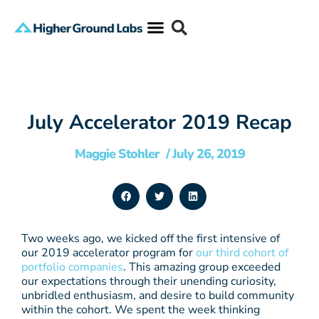
July Accelerator 2019 Recap
Maggie Stohler
/
July 26, 2019
Two weeks ago, we kicked off the first intensive of
our 2019 accelerator program for
our third cohort of
portfolio companies
. This amazing group exceeded
our expectations through their unending curiosity,
unbridled enthusiasm, and desire to build community
within the cohort. We spent the week thinking