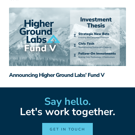
Announcing Higher Ground Labs’ Fund V
Say hello.
Let's work together.
GET IN TOUCH