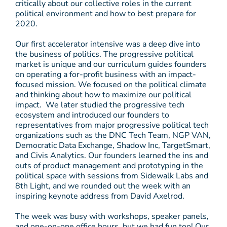
critically about our collective roles in the current
political environment and how to best prepare for
2020.
Our first accelerator intensive was a deep dive into
the business of politics. The progressive political
market is unique and our curriculum guides founders
on operating a for-profit business with an impact-
focused mission. We focused on the political climate
and thinking about how to maximize our political
impact. We later studied the progressive tech
ecosystem and introduced our founders to
representatives from major progressive political tech
organizations such as the DNC Tech Team, NGP VAN,
Democratic Data Exchange, Shadow Inc, TargetSmart,
and Civis Analytics. Our founders learned the ins and
outs of product management and prototyping in the
political space with sessions from Sidewalk Labs and
8th Light, and we rounded out the week with an
inspiring keynote address from David Axelrod.
The week was busy with workshops, speaker panels,
and one-on-one office hours, but we had fun too! Our