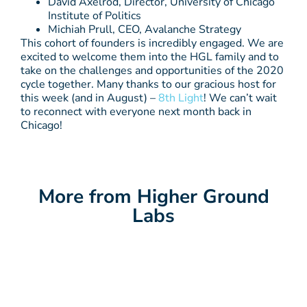
David Axelrod, Director, University of Chicago
Institute of Politics
Michiah Prull, CEO, Avalanche Strategy
This cohort of founders is incredibly engaged. We are
excited to welcome them into the HGL family and to
take on the challenges and opportunities of the 2020
cycle together. Many thanks to our gracious host for
this week (and in August) –
8th Light
! We can’t wait
to reconnect with everyone next month back in
Chicago!
More from Higher Ground
Labs